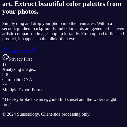
art. Extract beautiful color palettes from
your photos.
Simply drag and drop your photo into the main area. Within a
second, gradient backgrounds and color cards are generated — even
artistic comparison images pop up instantly. From upload to finished
product, it happens in the blink of an eye.
Learn More
Privacy First
1s
Analyzing image...
5-8
Chromatic DNA
3+
Multiple Export Formats
"
The sky broke like an egg into full sunset and the water caught
fire.
"
© 2024 Sunsetology. Client-side processing only.