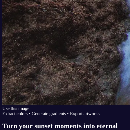
Use this image
Extract colors • Generate gradients • Export artworks
Turn your sunset moments into eternal