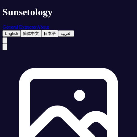
Sunsetology
General Extractor
About
English
简体中文
日本語
العربية