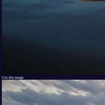
Use this image