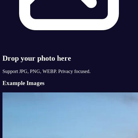
Drop your photo here
Support JPG, PNG, WEBP. Privacy focused.
Example Images